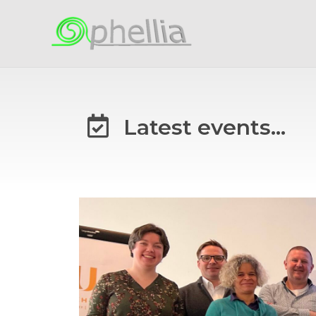
Latest events...