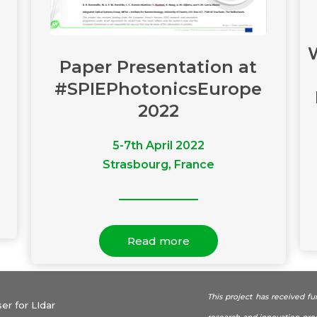
Paper Presentation at
#SPIEPhotonicsEurope
2022
5-7th April 2022
Strasbourg, France
Read more
This project has received f
r for LIdar