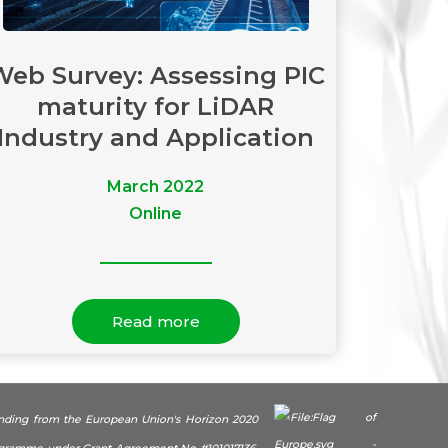
Web Survey: Assessing PIC
maturity for LiDAR
Industry and Application
March 2022
Online
Read more
unding from the European Union's Horizon 2020