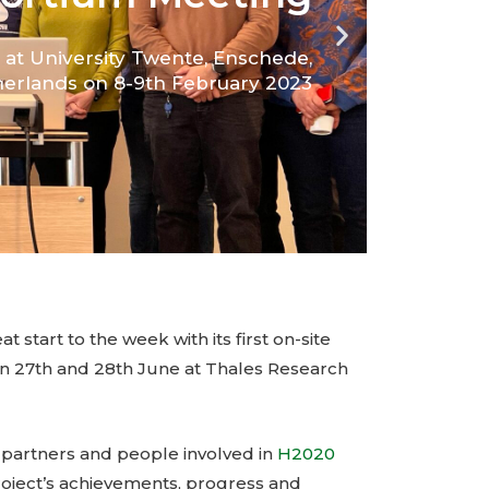
t start to the week with its first on-site
 27th and 28th June at Thales Research
e partners and people involved in
H2020
roject’s achievements, progress and