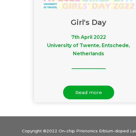
Girl's Day
7th April 2022
University of Twente, Entschede,
Netherlands
Read more
Copyright ©2022 On-chip PHotonics Erbium-doped Lase