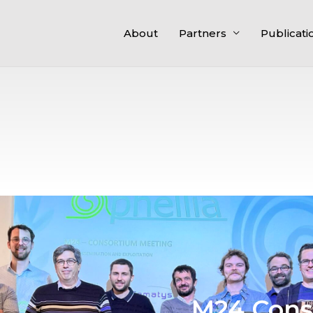
About
Partners
Publicati