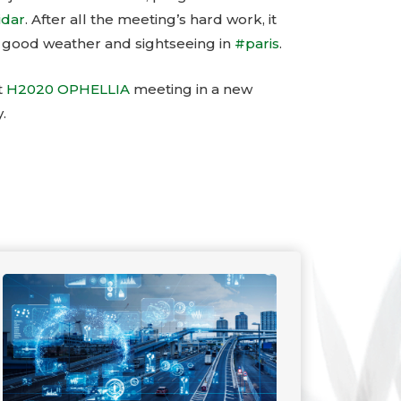
idar
. After all the meeting’s hard work, it
 good weather and sightseeing in
#paris
.
t
H2020 OPHELLIA
meeting in a new
.