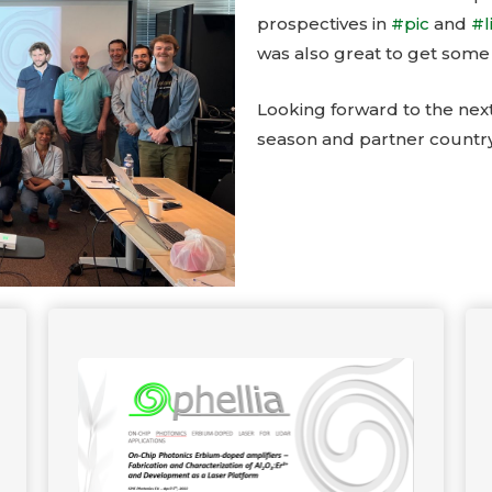
prospectives in
#pic
and
#l
was also great to get some
Looking forward to the nex
season and partner country