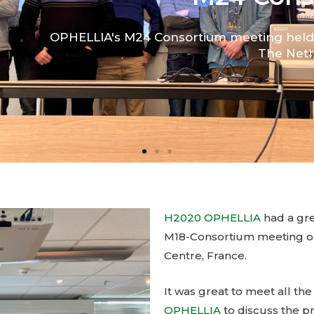
H2020 OPHELLIA
had a grea
M18-Consortium meeting on
Centre, France.
It was great to meet all th
OPHELLIA
to discuss the p