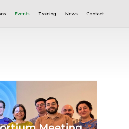
ons
Events
Training
News
Contact