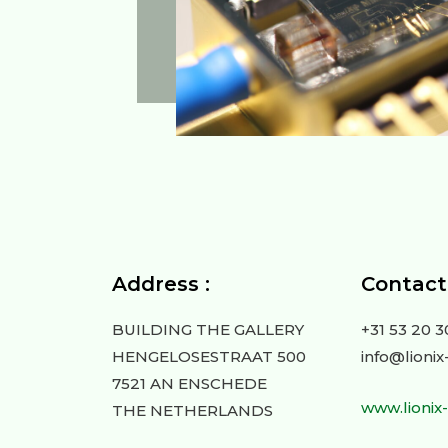
Address :
Contact 
BUILDING THE GALLERY
+31 53 20 3
HENGELOSESTRAAT 500
info@lionix
7521 AN ENSCHEDE
www.lionix
THE NETHERLANDS