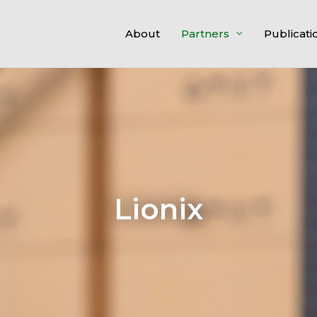
About
Partners
Publicati
Lionix