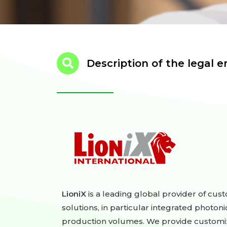
Description of the legal en
LioniX
is a leading global provider of cu
solutions, in particular integrated photoni
production volumes. We provide customiz