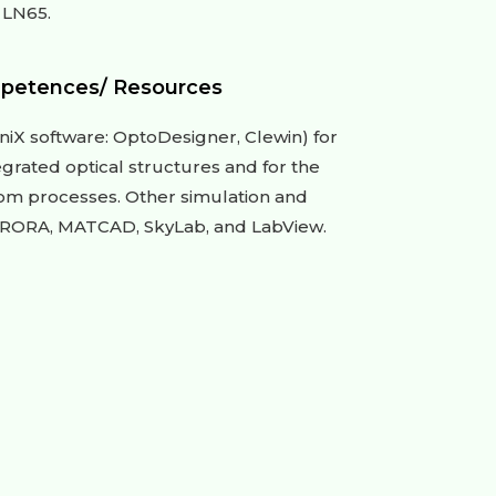
 LN65.
petences/ Resources
niX software: OptoDesigner, Clewin) for
egrated optical structures and for the
oom processes. Other simulation and
URORA, MATCAD, SkyLab, and LabView.