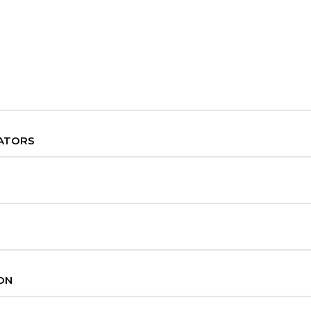
ATORS
ON