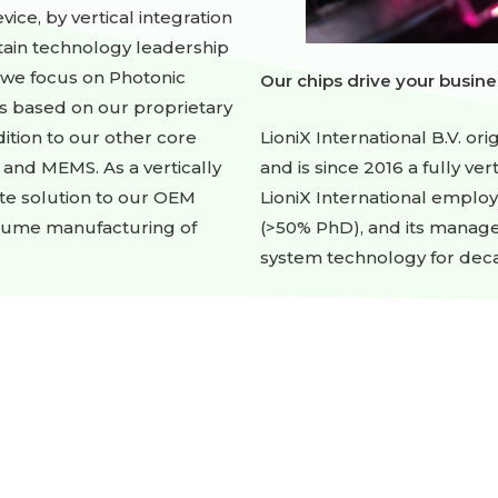
ice, by vertical integration
tain technology leadership
, we focus on Photonic
Our chips drive your busine
s based on our proprietary
LioniX International B.V. ori
ition to our other core
and is since 2016 a fully ve
 and MEMS. As a vertically
LioniX International emplo
te solution to our OEM
(>50% PhD), and its manag
olume manufacturing of
system technology for dec