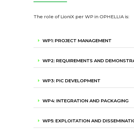
The role of LioniX per WP in OPHELLIA is:
WP1: PROJECT MANAGEMENT
WP2: REQUIREMENTS AND DEMONSTR
WP3: PIC DEVELOPMENT
WP4: INTEGRATION AND PACKAGING
WP5: EXPLOITATION AND DISSEMINATI