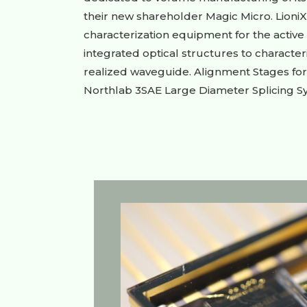
their new shareholder Magic Micro. LioniX
characterization equipment for the active 
integrated optical structures to character
realized waveguide. Alignment Stages for 
Northlab 3SAE Large Diameter Splicing Sys