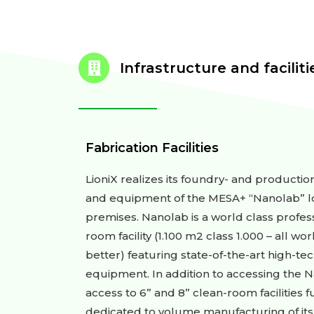
Infrastructure and facilitie
Fabrication Facilities
LioniX realizes its foundry- and producti
and equipment of the MESA+ “Nanolab” lo
premises. Nanolab is a world class profe
room facility (1.100 m2 class 1.000 – all wo
better) featuring state-of-the-art high-te
equipment. In addition to accessing the N
access to 6” and 8” clean-room facilities
dedicated to volume manufacturing of its