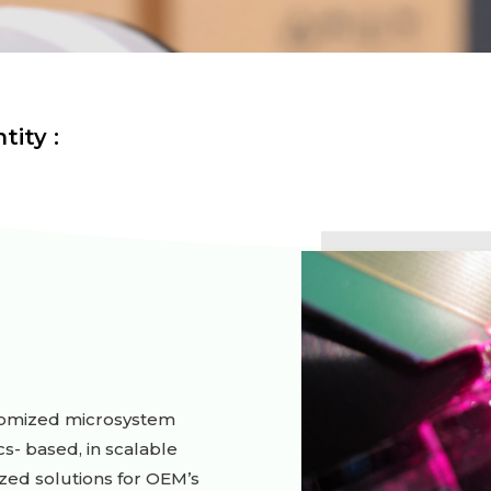
tity :
stomized microsystem
cs- based, in scalable
ed solutions for OEM’s