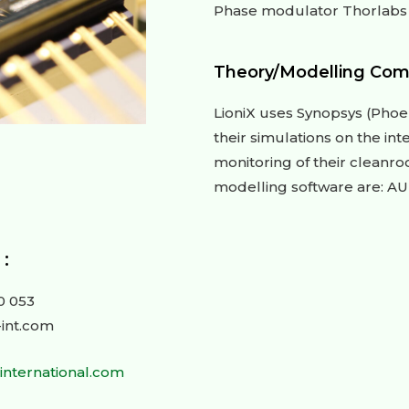
Phase modulator Thorlabs
Theory/Modelling Com
LioniX uses Synopsys (Phoe
their simulations on the int
monitoring of their cleanr
modelling software are: A
:
0 053
-int.com
-international.com