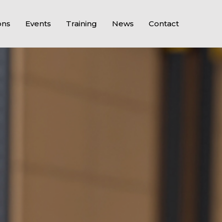
ons
Events
Training
News
Contact