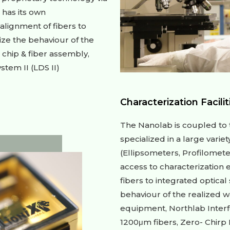
 has its own
alignment of fibers to
ize the behaviour of the
chip & fiber assembly,
tem II (LDS II)
Characterization Facilit
The Nanolab is coupled to t
specialized in a large varie
(Ellipsometers, Profilomete
access to characterization 
fibers to integrated optical
behaviour of the realized 
equipment, Northlab Interf
1200μm fibers, Zero- Chirp