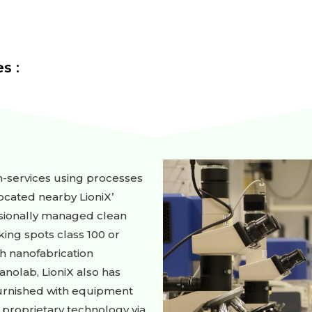
s :
on-services using processes
cated nearby LioniX’
ssionally managed clean
rking spots class 100 or
ch nanofabrication
anolab, LioniX also has
 furnished with equipment
 proprietary technology via