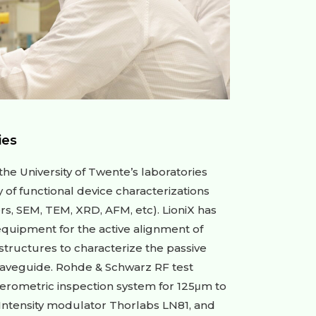
ies
he University of Twente’s laboratories
ty of functional device characterizations
rs, SEM, TEM, XRD, AFM, etc). LioniX has
equipment for the active alignment of
 structures to characterize the passive
waveguide. Rohde & Schwarz RF test
erometric inspection system for 125μm to
 Intensity modulator Thorlabs LN81, and