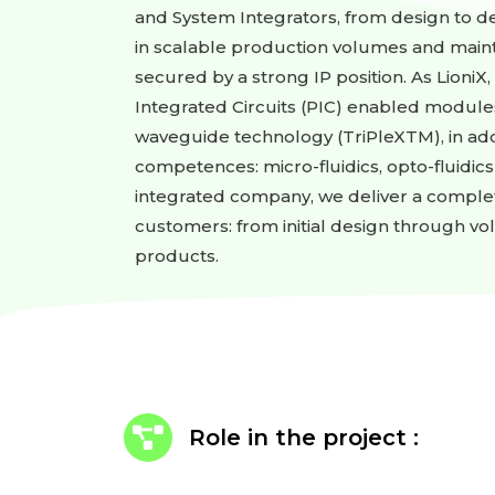
and System Integrators, from design to dev
in scalable production volumes and main
secured by a strong IP position. As LioniX
Integrated Circuits (PIC) enabled module
waveguide technology (TriPleXTM), in add
competences: micro-fluidics, opto-fluidics
integrated company, we deliver a comple
customers: from initial design through v
products.
Role in the project :