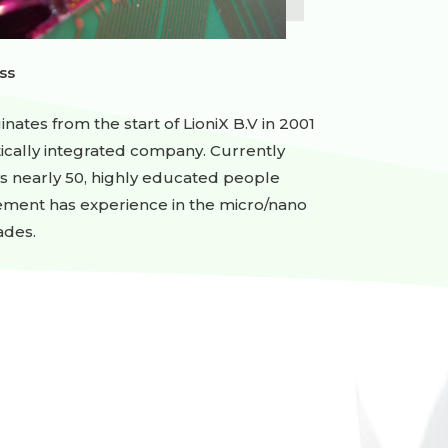
ss
ginates from the start of LioniX B.V in 2001
rtically integrated company. Currently
ys nearly 50, highly educated people
ement has experience in the micro/nano
ades.