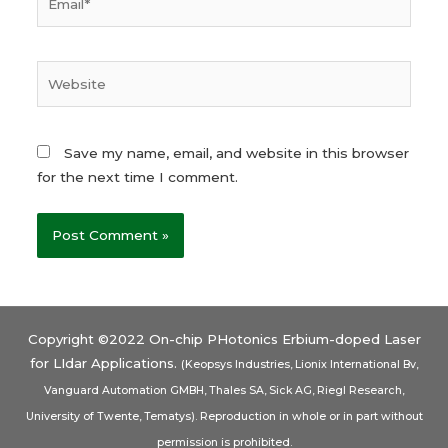
Save my name, email, and website in this browser
for the next time I comment.
Copyright ©2022 On-chip PHotonics Erbium-doped Laser
for LIdar Applications.
(Keopsys Industries, Lionix International Bv,
Vanguard Automation GMBH, Thales SA, Sick AG, Riegl Research,
University of Twente, Tematys). Reproduction in whole or in part without
permission is prohibited.