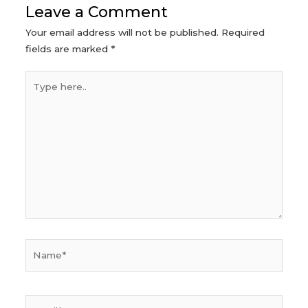
Leave a Comment
Your email address will not be published.
Required
fields are marked
*