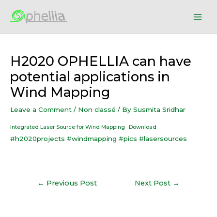
H2020 OPHELLIA can have
potential applications in
Wind Mapping
Leave a Comment
/
Non classé
/ By
Susmita Sridhar
Integrated Laser Source for Wind Mapping
Download
#h2020projects
#windmapping
#pics
#lasersources
←
Previous Post
Next Post
→